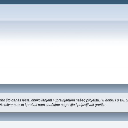
o što danas jeste; oblikovanjem i upravljanjem našeg projekta, i u dobru i u zlu.
š softver a uz to i pružali nam značajne sugestije i prijavljivali greške.