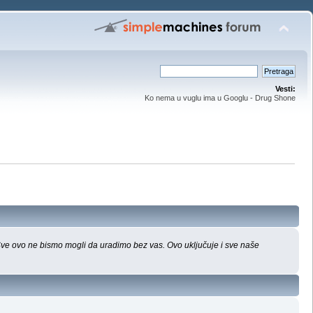
Vesti:
Ko nema u vuglu ima u Googlu - Drug Shone
 Sve ovo ne bismo mogli da uradimo bez vas. Ovo uključuje i sve naše