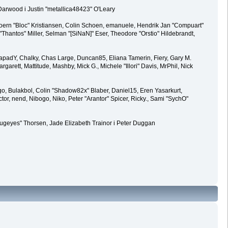
 Darwood i Justin "metallica48423" O'Leary
joern "Bloc" Kristiansen, Colin Schoen, emanuele, Hendrik Jan "Compuart"
antos" Miller, Selman "[SiNaN]" Eser, Theodore "Orstio" Hildebrandt,
0, CapadY, Chalky, Chas Large, Duncan85, Eliana Tamerin, Fiery, Gary M.
arett, Mattitude, Mashby, Mick G., Michele "Illori" Davis, MrPhil, Nick
, Bulakbol, Colin "Shadow82x" Blaber, Daniel15, Eren Yasarkurt,
, nend, Nibogo, Niko, Peter "Arantor" Spicer, Ricky., Sami "SychO"
abugeyes" Thorsen, Jade Elizabeth Trainor i Peter Duggan