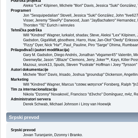
Podrška projekta
Aleksi "Lex" Kilpinen, Michele "Illori" Davis, Jessica "Suki" Gonzá
Programeri
Jon "Sesquipedalian" Stovell, Jessica "Suki" González, John "live6
Visser, Jeremy "SleePy" Darwood, Juan "JayBachatero" Hernandez, K
Thorsten "TE" Eurich i winrules
Tehnička podrška
Will "Kindred" Wagner, lurkalot, shadav, Steve, Aleksi "Lex" Kilpinen
Gadsdon, GigaWatt, gbsothere, Harro, Huw, Jan-Olof "Owdy" Eriksson, J
"Fizzy" Dyer, Nick "Ha²", Paul_Pauline, Piro "Sarge" Dhima, Rumbaar
Prilagođivači (autori modifikacija)
Gary M. Gadsdon, Diego Andrés, Jonathan "vbgamer45" Valentin, Mic
Gwenwyfar, Jason "JBlaze" Clemons, Jerry, Joker™, Kays, Killer Pos
Mazouz, snork13, Spuds, Steven "Fustrate" Hoffman i Joey "Tyrsson"
Autori dokumentacije
Michele "Illori" Davis, Irisado, Joshua "groundup" Dickerson, Angel
Marketing
Will "Kindred" Wagner, Marcus "cσσкιє мσηѕтєя" Forsberg, Ralph "[n3r
Tim za internacionalizaciju
Nikola "Dzonny" Novaković, Francisco "d3vcho" Domínguez, m4z, Re
Administratori servera
Derek Schwab, Michael Johnson i Liroy van Hoewijk
Srpski prevod
Srpski prevod
Jovan Turanjanin, Dzonny i Branko.