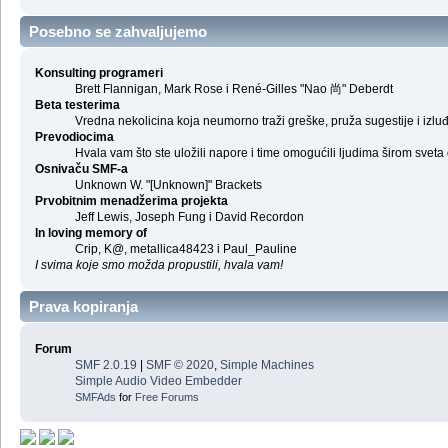
Posebno se zahvaljujemo
Konsulting programeri
Brett Flannigan, Mark Rose i René-Gilles "Nao 尚" Deberdt
Beta testerima
Vredna nekolicina koja neumorno traži greške, pruža sugestije i izl
Prevodiocima
Hvala vam što ste uložili napore i time omogućili ljudima širom sveta
Osnivaču SMF-a
Unknown W. "[Unknown]" Brackets
Prvobitnim menadžerima projekta
Jeff Lewis, Joseph Fung i David Recordon
In loving memory of
Crip, K@, metallica48423 i Paul_Pauline
I svima koje smo možda propustili, hvala vam!
Prava kopiranja
Forum
SMF 2.0.19
|
SMF © 2020
,
Simple Machines
Simple Audio Video Embedder
SMFAds
for
Free Forums