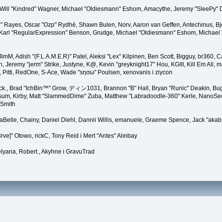
lez, Will "Kindred" Wagner, Michael "Oldiesmann" Eshom, Amacythe, Jeremy "SleePy"
27" Rayes, Oscar "Ozp" Rydhé, Shawn Bulen, Norv, Aaron van Geffen, Antechinus, B
arl "RegularExpression" Benson, Grudge, Michael "Oldiesmann" Eshom, Michael "Th
, JimM, Adish "(F.L.A.M.E.R)" Patel, Aleksi "Lex" Kilpinen, Ben Scott, Bigguy, br36
eremy "jerm" Strike, Justyne, K@, Kevin "greyknight17" Hou, KGIII, Kill Em All, marg
, Pitti, RedOne, S-Ace, Wade "sησω" Poulsen, xenovanis i ziycon
k., Brad "IchBin™" Grow, ディン1031, Brannon "B" Hall, Bryan "Runic" Deakin, Bugo
sum, Kirby, Matt "SlammedDime" Zuba, Matthew "Labradoodle-360" Kerle, NanoSector
 Smith
linaBelle, Chainy, Daniel Diehl, Dannii Willis, emanuele, Graeme Spence, Jack "ak
ve]" Otowo, rickC, Tony Reid i Mert "Antes" Alınbay
lyana, Robert., Akyhne i GravuTrad