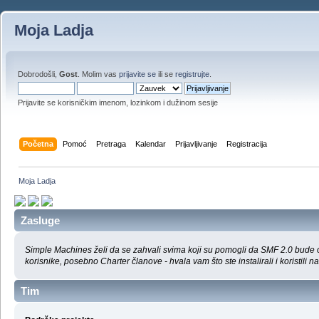
Moja Ladja
Dobrodošli,
Gost
. Molim vas
prijavite se
ili se
registrujte
.
Prijavite se korisničkim imenom, lozinkom i dužinom sesije
Početna
Pomoć
Pretraga
Kalendar
Prijavljivanje
Registracija
Moja Ladja
Zasluge
Simple Machines želi da se zahvali svima koji su pomogli da SMF 2.0 bude on
korisnike, posebno Charter članove - hvala vam što ste instalirali i koristili na
Tim