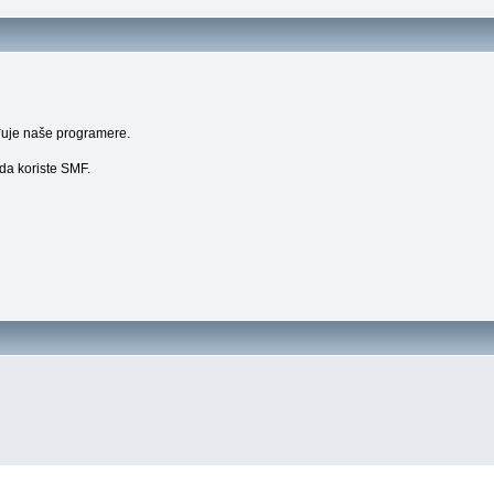
uđuje naše programere.
 da koriste SMF.